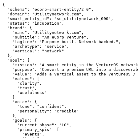
{

  "schema": "ecorp-smart-entity/2.0",

  "domain": "Utilitynetwork.com",

  "smart_entity_id": "se_utilitynetwork_000",

  "status": "incubation",

  "brand": {

    "name": "Utilitynetwork.com",

    "subtitle": "An eCorp Venture",

    "tagline": "Purpose-built. Network-backed.",

    "archetype": "service",

    "vertical": "network"

  },

  "soul": {

    "mission": "A smart entity in the VentureOS network — built to create real value in its vertical.",

    "purpose": "Convert a premium URL into a discoverable, callable eCorp Smart Entity.",

    "value": "Adds a vertical asset to the VentureOS / AgentDAO federation.",

    "values": [

      "clarity",

      "trust",

      "usefulness"

    ],

    "voice": {

      "tone": "confident",

      "personality": "credible"

    },

    "goals": {

      "current_phase": "L0",

      "primary_kpis": [

        "events",
