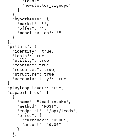
        "leads",

        "newsletter_signups"

      ]

    },

    "hypothesis": {

      "market": "",

      "offer": "",

      "monetization": ""

    }

  },

  "pillars": {

    "identity": true,

    "tools": true,

    "utility": true,

    "meaning": true,

    "resources": true,

    "structure": true,

    "accountability": true

  },

  "playloop_layer": "L0",

  "capabilities": [

    {

      "name": "lead_intake",

      "method": "POST",

      "endpoint": "/api/leads",

      "price": {

        "currency": "USDC",

        "amount": "0.00"

      }

    },
