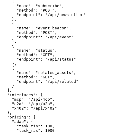
    {

      "name": "subscribe",

      "method": "POST",

      "endpoint": "/api/newsletter"

    },

    {

      "name": "event_beacon",

      "method": "POST",

      "endpoint": "/api/event"

    },

    {

      "name": "status",

      "method": "GET",

      "endpoint": "/api/status"

    },

    {

      "name": "related_assets",

      "method": "GET",

      "endpoint": "/api/related"

    }

  ],

  "interfaces": {

    "mcp": "/api/mcp",

    "a2a": "/api/a2a",

    "x402": "/api/x402"

  },

  "pricing": {

    "adao": {

      "task_min": 100,

      "task_max": 1000
